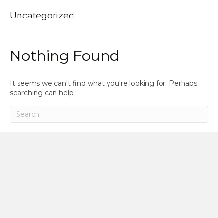
Uncategorized
Nothing Found
It seems we can't find what you're looking for. Perhaps
searching can help.